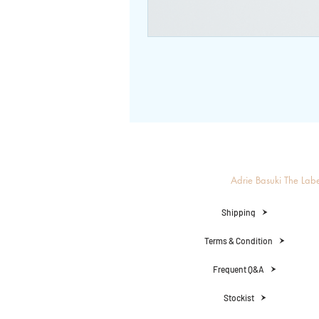
Adrie Basuki The Lab
Shipping
Terms & Condition
Frequent Q&A
Stockist