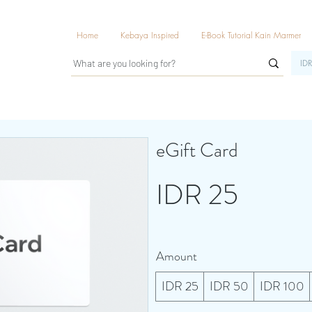
Home
Kebaya Inspired
E-Book Tutorial Kain Marmer
IDR
eGift Card
IDR 25
Amount
IDR 25
IDR 50
IDR 100