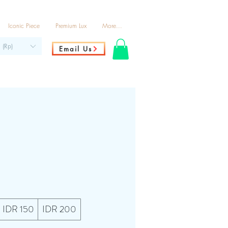
Iconic Piece
Premium Lux
More...
 (Rp)
Email Us
IDR 150
IDR 200