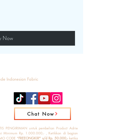
y Now
ade Indonesian Fabric
Chat Now
IS PENGIRIMAN untuk pembelian Product Adrie
ki Minimum Rp. 1.000.000,- , Ketikkan di bagian
MO CODE "
FREEONGKIR" s/d Rp. 50.000,-
ketika