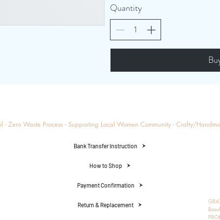
Quantity
Bu
el - Zero Waste Process - Supporting Local Women Community - Crafty/Handm
Bank Transfer Instruction
How to Shop
Payment Confirmation
GRAT
Return & Replacement
Basu
PRO