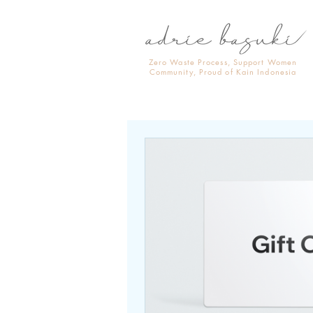
Zero Waste Process, Support Women
Community, Proud of Kain Indonesia