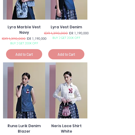
Lyra Marble Vest
Lyra Vest Denim
Navy
Regular Price
IDR 1,390,000
Sale Price
IDR 1,190,000
BUY 2 GET 200K OFF
Regular Price
IDR 1,390,000
Sale Price
IDR 1,190,000
BUY 2 GET 200K OFF
Add to Cart
Add to Cart
Runa Lurik Denim
Neris Lace Shirt
Blazer
White