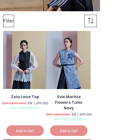
Filter
Zola Lace Top
Evie Marble
Flowers Tunic
Regular Price
IDR 1,699,000
Sale Price
IDR 1,499,000
Navy
BUY 2 GET 200K OFF
Regular Price
IDR 1,899,000
Sale Price
IDR 1,699,000
BUY 2 GET 200K OFF
Add to Cart
Add to Cart