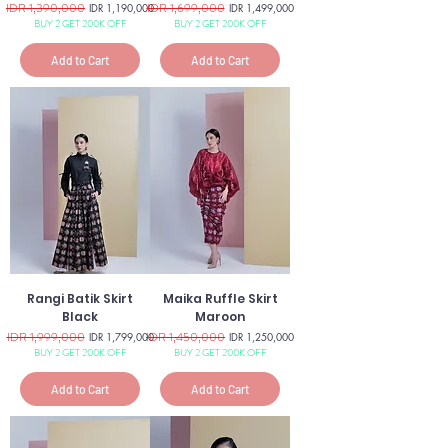
Regular Price
IDR 1,390,000
Sale Price
Regular Price
IDR 1,699,000
Sale Price
IDR 1,190,000
IDR 1,499,000
BUY 2 GET 200K OFF
BUY 2 GET 200K OFF
Add to Cart
Add to Cart
Rangi Batik Skirt
Maika Ruffle Skirt
Black
Maroon
Regular Price
IDR 1,999,000
Sale Price
Regular Price
IDR 1,450,000
Sale Price
IDR 1,799,000
IDR 1,250,000
BUY 2 GET 200K OFF
BUY 2 GET 200K OFF
Add to Cart
Add to Cart