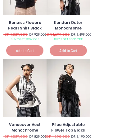
Renaiss Flowers
Kendari Outer
Pearl Shirt Black
Monochrome
Regular Price
IDR 1,029,000
Sale Price
Regular Price
IDR 1,699,000
Sale Price
IDR 929,000
IDR 1,499,000
BUY 2 GET 200K OFF
BUY 2 GET 200K OFF
Add to Cart
Add to Cart
Vancouver Vest
Pilea Adjustable
Monochrome
Flower Top Black
Regular Price
IDR 1,029,000
Sale Price
Regular Price
IDR 1,390,000
Sale Price
IDR 829,000
IDR 1,190,000