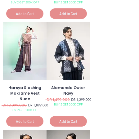
BUY 2 GET 200K OFF
BUY 2 GET 200K OFF
Add to Cart
Add to Cart
Harsya Slashing
Alamanda Outer
Makrame Vest
Navy
Nude
Regular Price
IDR 1,499,000
Sale Price
IDR 1,299,000
BUY 2 GET 200K OFF
Regular Price
IDR 2,099,000
Sale Price
IDR 1,899,000
BUY 2 GET 200K OFF
Add to Cart
Add to Cart