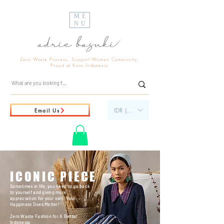
ME
NU
Zero Waste Process, Support Women Community,
Proud of Kain Indonesia
IDR (Rp)
Email Us
ICONIC PIECE
Sometimes in life, you need to go back
to yourself and giving more
appreciation for your own. Your
Happiness Does Matter!
Zero Waste Fashion for A Better
Indonesia