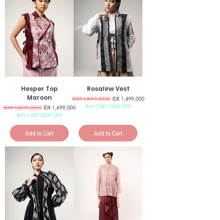
Hesper Top
Rosaline Vest
Maroon
Regular Price
IDR 1,699,000
Sale Price
IDR 1,499,000
BUY 2 GET 200K OFF
Regular Price
IDR 1,899,000
Sale Price
IDR 1,699,000
BUY 2 GET 200K OFF
Add to Cart
Add to Cart