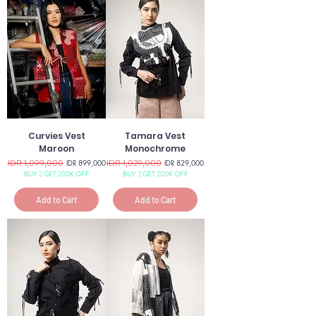
Curvies Vest
Tamara Vest
Maroon
Monochrome
Regular Price
IDR 1,099,000
Sale Price
Regular Price
IDR 1,029,000
Sale Price
IDR 899,000
IDR 829,000
BUY 2 GET 200K OFF
BUY 2 GET 200K OFF
Add to Cart
Add to Cart