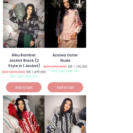
Riku Bomber
Azalea Outer
Jacket Black (2
Nude
Style in 1 Jacket)
Regular Price
IDR 1,390,000
Sale Price
IDR 1,190,000
BUY 2 GET 200K OFF
Regular Price
IDR 1,699,000
Sale Price
IDR 1,499,000
BUY 2 GET 200K OFF
Add to Cart
Add to Cart