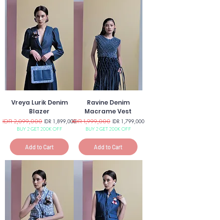
Vreya Lurik Denim
Ravine Denim
Blazer
Macrame Vest
Regular Price
IDR 2,099,000
Sale Price
Regular Price
IDR 1,999,000
Sale Price
IDR 1,899,000
IDR 1,799,000
BUY 2 GET 200K OFF
BUY 2 GET 200K OFF
Add to Cart
Add to Cart