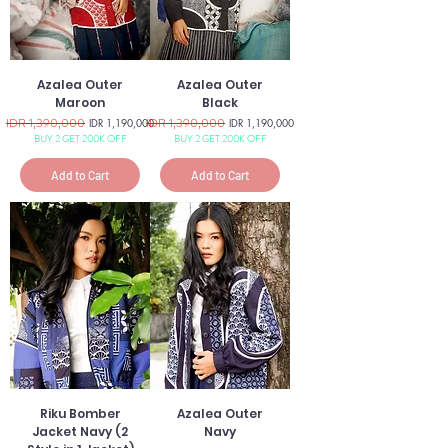
Azalea Outer
Azalea Outer
Maroon
Black
Regular Price
IDR 1,390,000
Sale Price
Regular Price
IDR 1,390,000
Sale Price
IDR 1,190,000
IDR 1,190,000
BUY 2 GET 200K OFF
BUY 2 GET 200K OFF
Add to Cart
Add to Cart
Riku Bomber
Azalea Outer
Jacket Navy (2
Navy