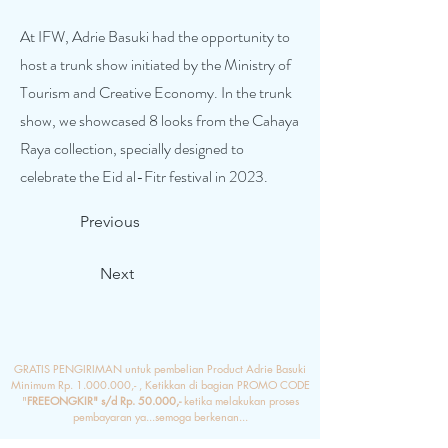
At IFW, Adrie Basuki had the opportunity to
host a trunk show initiated by the Ministry of
Tourism and Creative Economy. In the trunk
show, we showcased 8 looks from the Cahaya
Raya collection, specially designed to
celebrate the Eid al-Fitr festival in 2023.
Previous
Next
GRATIS PENGIRIMAN untuk pembelian Product Adrie Basuki
Minimum Rp.
1.000.000
,- , Ketikkan di bagian PROMO CODE
"
FREEONGKIR" s/d Rp. 50.000,-
ketika melakukan proses
pembayaran ya...semoga berkenan...