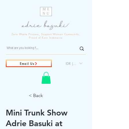
ME
NU
Zero Waste Process, Support Women Community,
Proud of Kain Indonesia
IDR (Rp)
Email Us
< Back
Mini Trunk Show
Adrie Basuki at