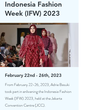
Indonesia Fashion
Week (IFW) 2023
February 22nd - 26th, 2023
From February 22-26, 2023, Adrie Basuki
took part in enlivening the Indonesia Fashion
Week (IFW) 2023, held at the Jakarta
Convention Centre (JCC).