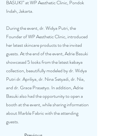
BASUKI” at WP Aesthetic Clinic, Pondok
Indah, Jakarta.
During the event, dr. Widya Putri, the
Founder of WP Aesthetic Clinic, introduced
her latest skincare products to the invited
guests. At the end of the event, Adrie Basuki
showcased 5 looks from the latest kebaya
collection, beautifully modeled by dr. Widya
Putri dr. Apriliya, dr. Nina Setyadi, dr. Nia,
and dr. Grace Prasetyo. In addition, Adrie
Basuki also had the opportunity to open a
booth at the event, while sharing information
about Marble Fabric with the attending
guests.
Previous