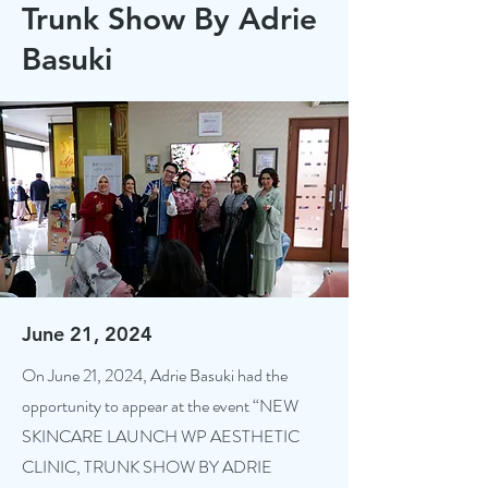
Trunk Show By Adrie
Basuki
June 21, 2024
On June 21, 2024, Adrie Basuki had the
opportunity to appear at the event “NEW
SKINCARE LAUNCH WP AESTHETIC
CLINIC, TRUNK SHOW BY ADRIE