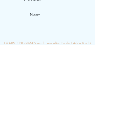
Next
GRATIS PENGIRIMAN untuk pembelian Product Adrie Basuki
Minimum Rp.
1.000.000
,- , Ketikkan di bagian PROMO CODE
"
FREEONGKIR" s/d Rp. 50.000,-
ketika melakukan proses
pembayaran ya...semoga berkenan...
Shipping
Terms & Condition
Frequent Q&A
Stockist
Bank Transfer Instruction