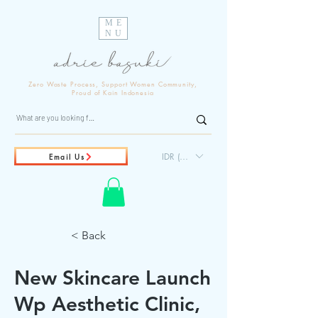
ME
NU
Zero Waste Process, Support Women Community,
Proud of Kain Indonesia
IDR (Rp)
Email Us
< Back
New Skincare Launch
Wp Aesthetic Clinic,