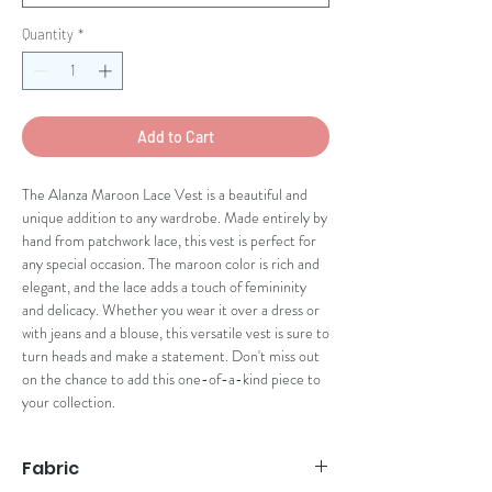
Quantity
*
Add to Cart
The Alanza Maroon Lace Vest is a beautiful and 
unique addition to any wardrobe. Made entirely by 
hand from patchwork lace, this vest is perfect for 
any special occasion. The maroon color is rich and 
elegant, and the lace adds a touch of femininity 
and delicacy. Whether you wear it over a dress or 
with jeans and a blouse, this versatile vest is sure to 
turn heads and make a statement. Don't miss out 
on the chance to add this one-of-a-kind piece to 
your collection.
Fabric