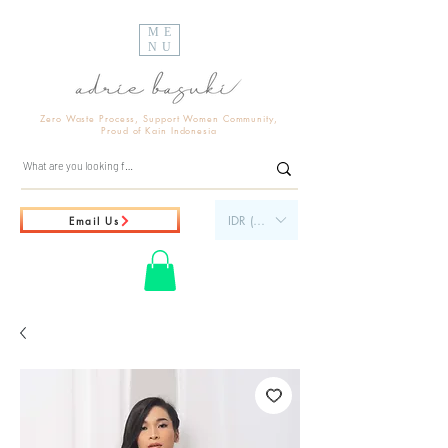
ME
NU
Zero Waste Process, Support Women Community,
Proud of Kain Indonesia
IDR (Rp)
Email Us