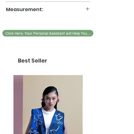
Handmade patchwork
Measurement:
Premium Ribbon and Lace
MESUREMENT
ALL SIZE
Click Here, Your Personal Assistant will Help You...
LEBAR DADA
40
LEBAR BAHU
40
Best Seller
PANJANG BAJU
50