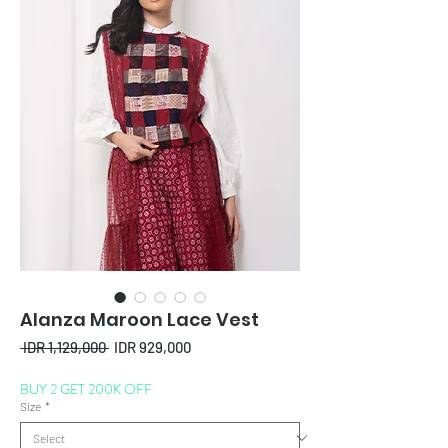
Alanza Maroon Lace Vest
Regular
Sale
 IDR 1,129,000 
IDR 929,000
Price
Price
BUY 2 GET 200K OFF
Size
*