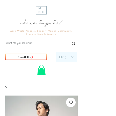
ME
NU
Zero Waste Process, Support Women Community,
Proud of Kain Indonesia
IDR (Rp)
Email Us