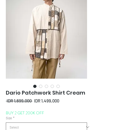
Dario Patchwork Shirt Cream
Regular
Sale
 IDR 1,699,000 
IDR 1,499,000
Price
Price
BUY 2 GET 200K OFF
Size
*