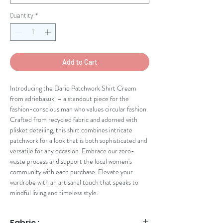
Quantity
*
Add to Cart
Introducing the Dario Patchwork Shirt Cream 
from adriebasuki – a standout piece for the 
fashion-conscious man who values circular fashion. 
Crafted from recycled fabric and adorned with 
plisket detailing, this shirt combines intricate 
patchwork for a look that is both sophisticated and 
versatile for any occasion. Embrace our zero-
waste process and support the local women's 
community with each purchase. Elevate your 
wardrobe with an artisanal touch that speaks to 
mindful living and timeless style.
Fabric :