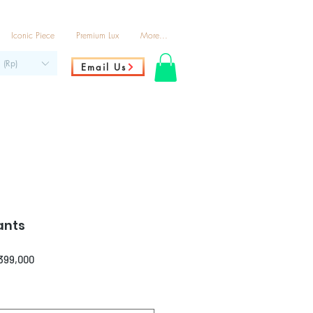
Iconic Piece
Premium Lux
More...
 (Rp)
Email Us
ants
ar
Sale
,399,000
Price