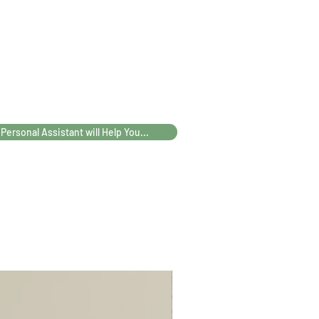
75-95
82-
102-
108-
102
122
128
112
119
139
145
 Personal Assistant will Help You...
72
75.5
85.5
88.5
67
68
69
70
67
70
72
74