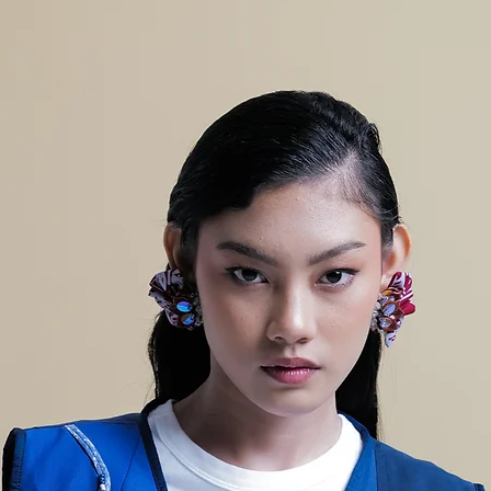
AH
PANJ
96
ANG
CELA
NA