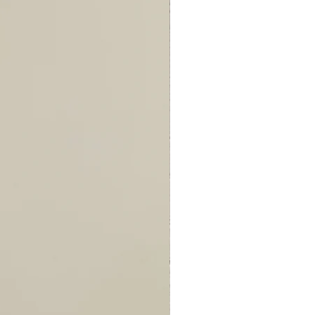
96
97
97
100