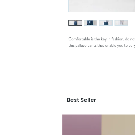
Comfortable is the key in fashion, do n
this pallazo pants that enable you to very
Best Seller