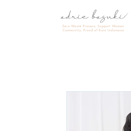
Zero Waste Process, Support Women
Community, Proud of Kain Indonesia