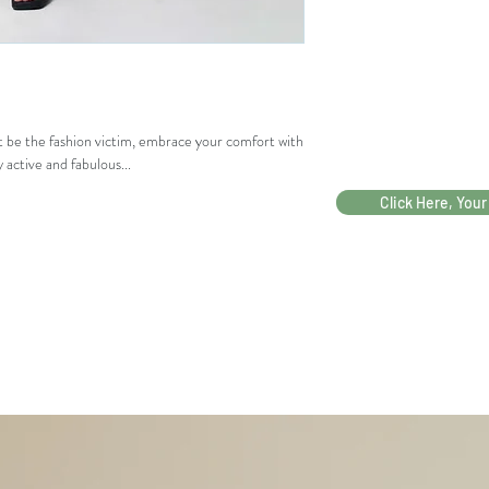
LING
66-82
KAR
PING
GAN
G
ot be the fashion victim, embrace your comfort with
LING
99
 active and fabulous...
KAR
PING
Click Here, Your
GUL
PAHA
65.5
PESA
66
K
(tidak
ban)
LEBA
65
R
BAW