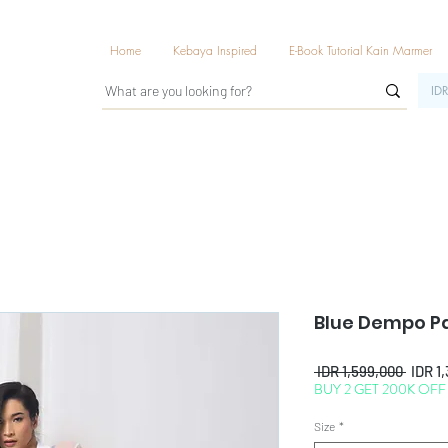
Home
Kebaya Inspired
E-Book Tutorial Kain Marmer
IDR
Blue Dempo P
Regul
 IDR 1,599,000 
IDR 1
BUY 2 GET 200K OFF
Price
Size
*