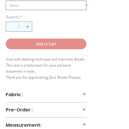
Quantity
*
Add to Cart
Vest with slashing technique and macrame details
This vest is a statement for your personal
statement in style...
Thank you for appreciating Zero Waste Process
Fabric :
Slashing Fabric
Pre-Order :
Orders will be shipped no later than 14 days after
Measurement:
payment. Please chat our Sales Assistant