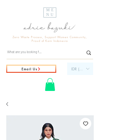
ME
NU
Zero Waste Process, Support Women Community,
Proud of Kain Indonesia
IDR (Rp)
Email Us