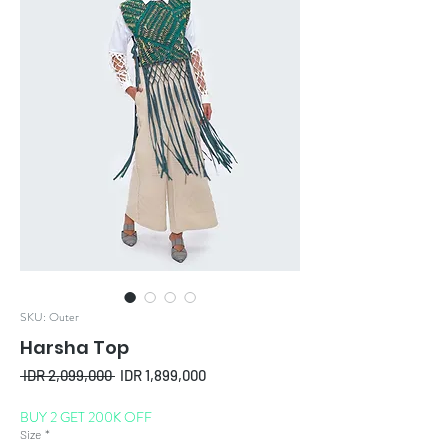
SKU: Outer
Harsha Top
Regular
Sale
 IDR 2,099,000 
IDR 1,899,000
Price
Price
BUY 2 GET 200K OFF
Size
*