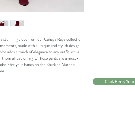
WAI
65
68
ST
REL
AX
a stunning piece from our Cahaya Raya collection. 
WAI
85
88
 moments, made with a unique and stylish design 
ST
lor adds a touch of elegance to any outfit, while 
EXT
r them all day or night. These pants are a must-
END
robe. Get your hands on the Khadijah Maroon 
me.
PES
67,5
70,
AK
Click Here, Your
(DA
RI
ATA
S
BAN
)
PAH
69,5
72,