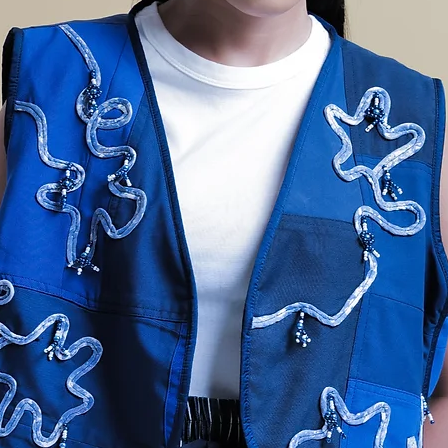
GGI
BAN