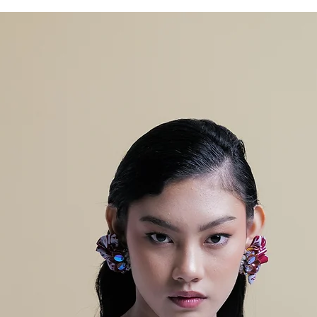
A
LIN
105
108
GKA
R
PIN
GG
UL
PAN
95
95
JAN
G
CEL
ANA
LEB
86
86
AR
BA
WA
H
TIN
4
4