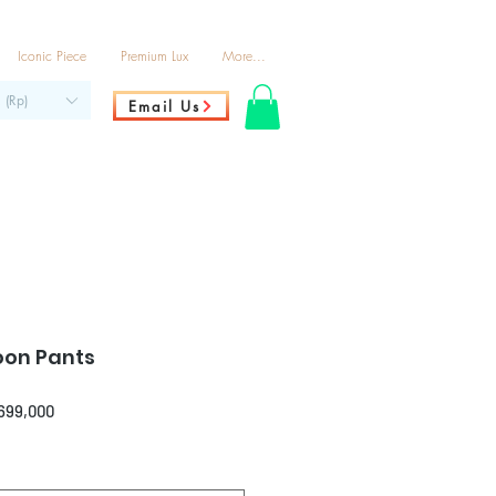
Iconic Piece
Premium Lux
More...
 (Rp)
Email Us
oon Pants
ar
Sale
,699,000
Price