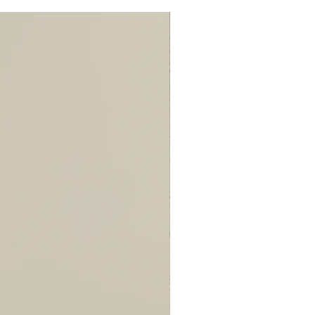
110
117
137
147
96
96
97
97
86
88
88
88
4
4
4
4