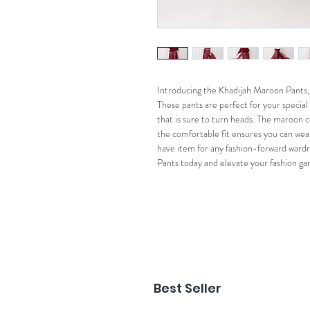
Introducing the Khadijah Maroon Pants, 
These pants are perfect for your special
that is sure to turn heads. The maroon co
the comfortable fit ensures you can wea
have item for any fashion-forward ward
Pants today and elevate your fashion ga
Best Seller