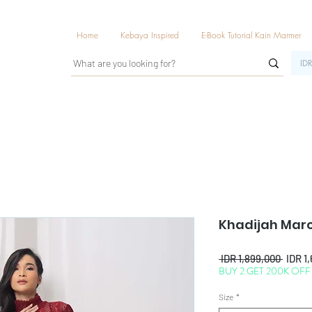
Home
Kebaya Inspired
E-Book Tutorial Kain Marmer
IDR
Khadijah Mar
Regul
 IDR 1,899,000 
IDR 1
BUY 2 GET 200K OFF
Price
Size
*