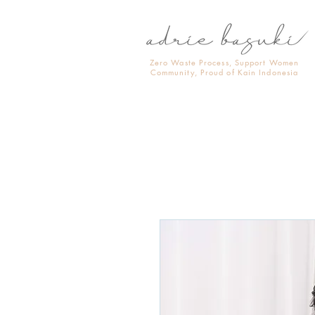
Zero Waste Process, Support Women
Community, Proud of Kain Indonesia