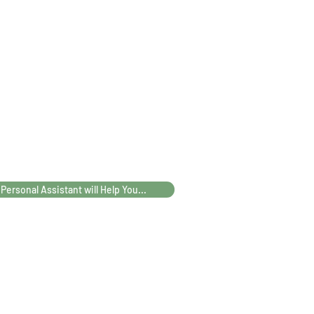
75
82
102
110
90
97
117
127
5
72,5
73,5
74,5
75,5
 Personal Assistant will Help You...
5
74,5
81,5
101,5
111,5