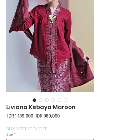
Liviana Kebaya Maroon
Regular
Sale
 IDR 1,189,000 
IDR 989,000
Price
Price
BUY 2 GET 200K OFF
Size
*