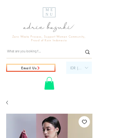
ME
NU
Zero Waste Process, Support Women Community,
Proud of Kain Indonesia
IDR (Rp)
Email Us