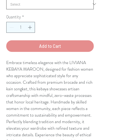
Quantity
*
Add to Cart
Embrace timeless elegance with the LIVIANA 
KEBAYA MAROON, designed for fashion women 
who appreciate sophisticated style for any 
occasion. Crafted from premium brocade and rich 
kain songket, this kebaya showcases artisan 
craftsmanship with mindful, zero-waste processes 
that honor local heritage. Handmade by skilled 
women in the community, each piece reflects a 
commitment to sustainability and empowerment. 
Perfectly blending tradition and modernity, it 
elevates your wardrobe with refined texture and 
intricate details. Experience the beauty of ethical 