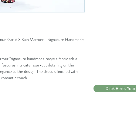
LEBAR BAHU
KERUNG LENGAN
LINGKAR LENGAN 
un Garut X Kain Marmer - Signature Handmade
BUKAAN TANGAN
PANJANG TANGAN
mer "signature handmade recycle fabric adrie
e features intricate laser-cut detailing on the
PANJANG DRESS
egance to the design. The dress is finished with
nd romantic touch.
Click Here, Your