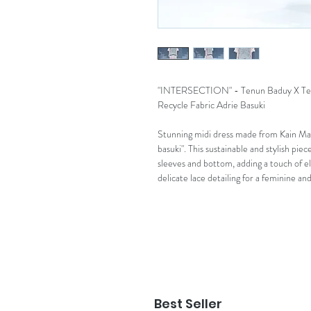
"INTERSECTION" - Tenun Baduy X Ten
Recycle Fabric Adrie Basuki
Stunning midi dress made from Kain Mar
basuki". This sustainable and stylish piec
sleeves and bottom, adding a touch of el
delicate lace detailing for a feminine a
Best Seller