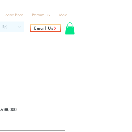
Iconic Piece
Premium Lux
More...
 (Rp)
Email Us
ar
Sale
2,499,000
Price