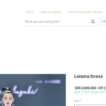
Home
Kebaya Inspired
E-Book Tutorial Kain Marmer
IDR
Lolana Dress
Regul
 IDR 2,699,000 
IDR 
BUY 2 GET 200K OFF
Price
Size
*