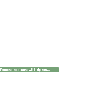
45
56
ATAS
46
41
25
100
 Personal Assistant will Help You...