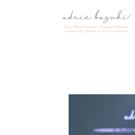
Zero Waste Process, Support Women
Community, Proud of Kain Indonesia