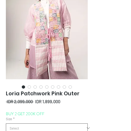
Loria Patchwork Pink Outer
Regular
Sale
 IDR 2,099,000 
IDR 1,899,000
Price
Price
BUY 2 GET 200K OFF
Size
*