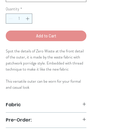
Quantity
*
Add to Cart
Spot the details of Zero Waste at the front detail
of the outer, it is made by the waste fabric with
patchwork porridge style. Embedded with thread
technique to make it like the new fabric
This versatile outer can be worn for your formal
and casual look
Fabric
Organza Premium
Pre-Order:
Patchwork Kain Marmer
Handmade thread stitches