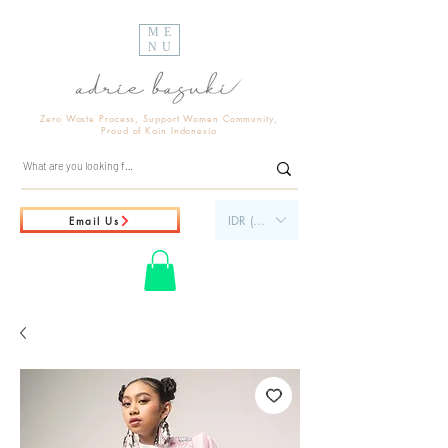
ME
NU
Zero Waste Process, Support Women Community,
Proud of Kain Indonesia
IDR (Rp)
Email Us