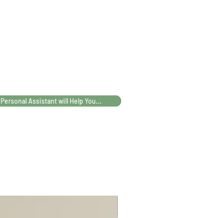
39
40
42
47
58
60
62
63
20
22
25
26
 Personal Assistant will Help You...