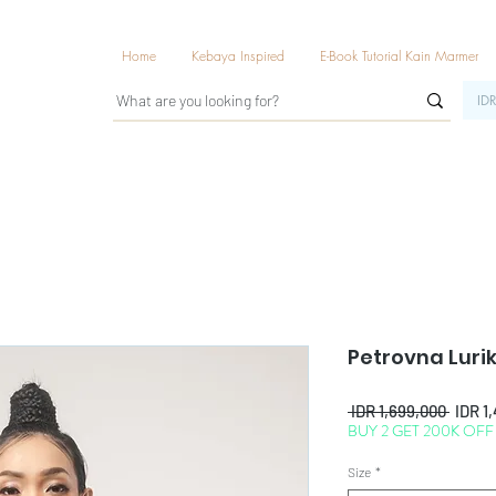
Home
Kebaya Inspired
E-Book Tutorial Kain Marmer
IDR
Petrovna Luri
Regul
 IDR 1,699,000 
IDR 1
BUY 2 GET 200K OFF
Price
Size
*