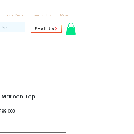
Iconic Piece
Premium Lux
More...
 (Rp)
Email Us
k Maroon Top
ar
Sale
,499,000
Price