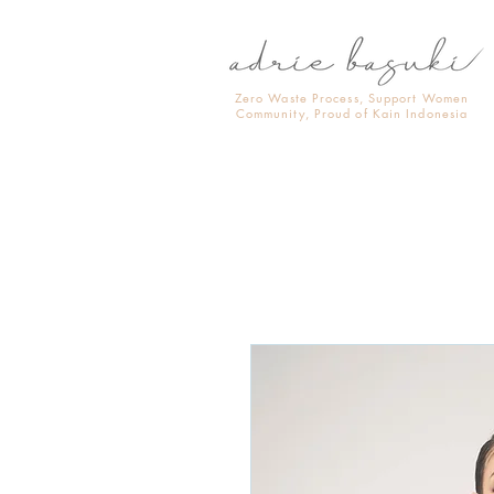
Zero Waste Process, Support Women
Community, Proud of Kain Indonesia