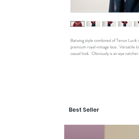
Batwing style combined of Tenun Lurik 
premium royal vintage lace. Versatile lo
casual look. Obviously is an eye catche
Best Seller