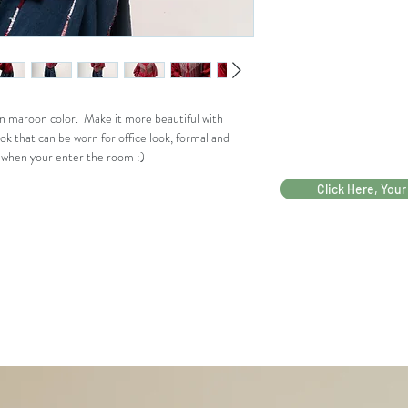
r Dada
Bahu
39
Panjan
56
g
in maroon color. Make it more beautiful with
Tanga
ok that can be worn for office look, formal and
n
r when your enter the room :)
Bukaa
19
Click Here, Your
n
Tanga
n