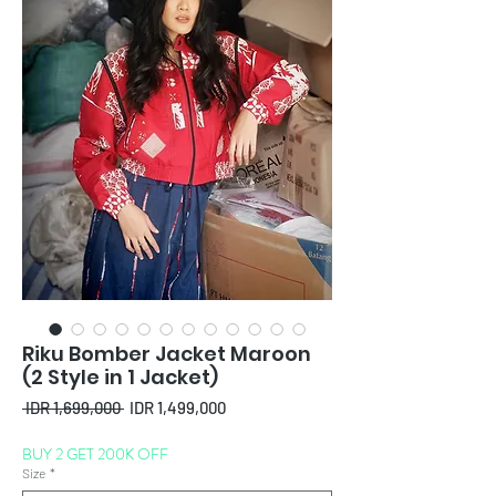
Riku Bomber Jacket Maroon
(2 Style in 1 Jacket)
Regular
Sale
 IDR 1,699,000 
IDR 1,499,000
Price
Price
BUY 2 GET 200K OFF
Size
*