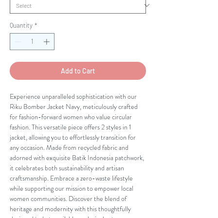
Quantity
*
Add to Cart
Experience unparalleled sophistication with our
Riku Bomber Jacket Navy, meticulously crafted
for fashion-forward women who value circular
fashion. This versatile piece offers 2 styles in 1
jacket, allowing you to effortlessly transition for
any occasion. Made from recycled fabric and
adorned with exquisite Batik Indonesia patchwork,
it celebrates both sustainability and artisan
craftsmanship. Embrace a zero-waste lifestyle
while supporting our mission to empower local
women communities. Discover the blend of
heritage and modernity with this thoughtfully