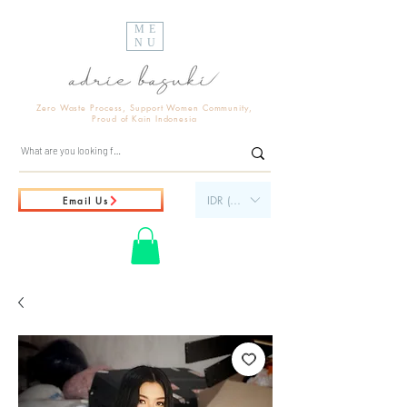
ME
NU
Zero Waste Process, Support Women Community,
Proud of Kain Indonesia
IDR (Rp)
Email Us