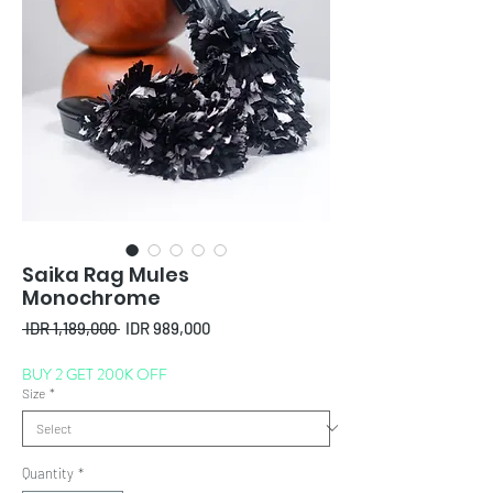
Saika Rag Mules
Monochrome
Regular
Sale
 IDR 1,189,000 
IDR 989,000
Price
Price
BUY 2 GET 200K OFF
Size
*
Quantity
*