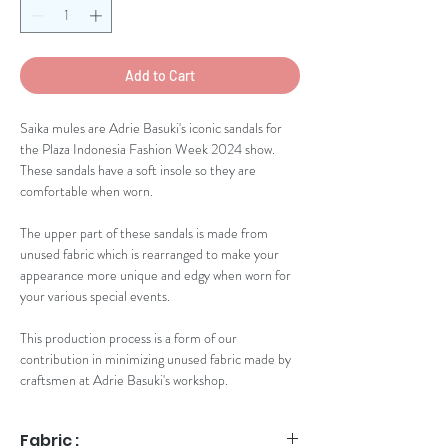
Add to Cart
Saika mules are Adrie Basuki's iconic sandals for
the Plaza Indonesia Fashion Week 2024 show.
These sandals have a soft insole so they are
comfortable when worn.
The upper part of these sandals is made from
unused fabric which is rearranged to make your
appearance more unique and edgy when worn for
your various special events.
This production process is a form of our
contribution in minimizing unused fabric made by
craftsmen at Adrie Basuki's workshop.
Fabric :