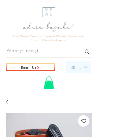
ME
NU
Zero Waste Process, Support Women Community,
Proud of Kain Indonesia
IDR (Rp)
Email Us