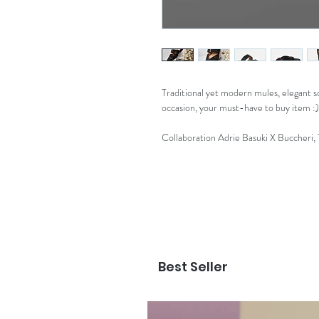
Traditional yet modern mules, elegant so
occasion, your must-have to buy item :)
Collaboration Adrie Basuki X Buccheri,
Best Seller