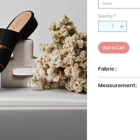
Select
Quantity
*
Add to Cart
Fabric :
Tenun Jepara
Measurement:
36
37
38
39