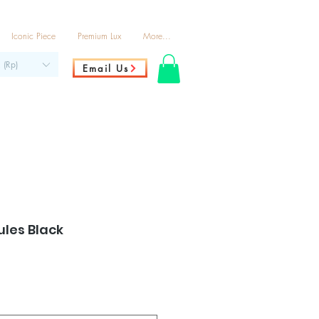
Iconic Piece
Premium Lux
More...
 (Rp)
Email Us
les Black