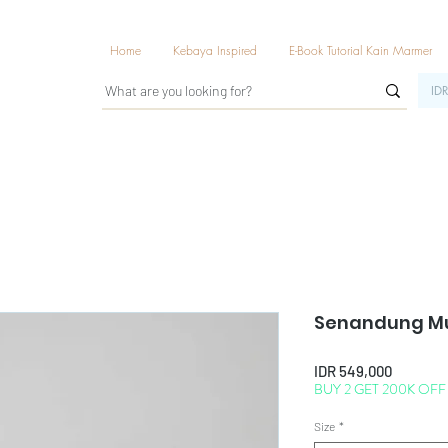
Home
Kebaya Inspired
E-Book Tutorial Kain Marmer
IDR
Senandung Mu
Price
IDR 549,000
BUY 2 GET 200K OFF
Size
*