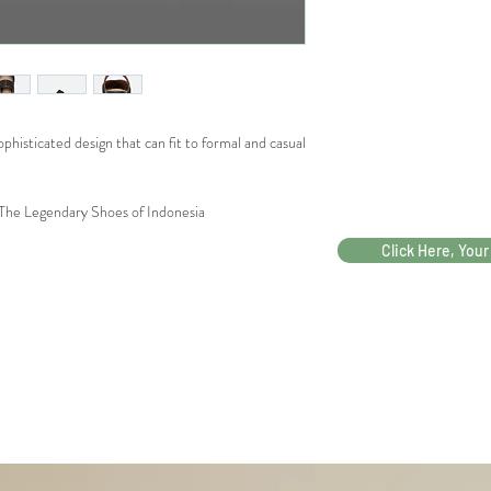
40
phisticated design that can fit to formal and casual
 The Legendary Shoes of Indonesia
Click Here, Your