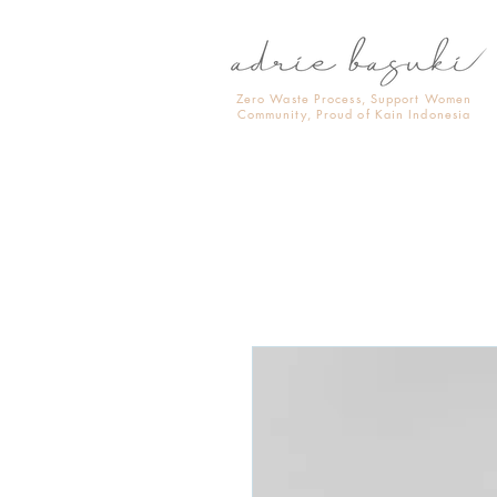
Zero Waste Process, Support Women
Community, Proud of Kain Indonesia