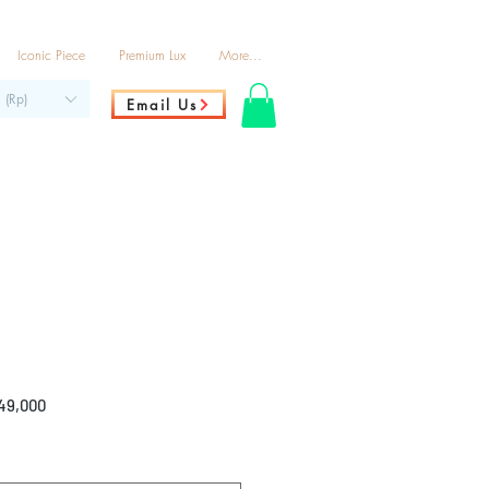
Iconic Piece
Premium Lux
More...
 (Rp)
Email Us
ar
Sale
49,000
Price