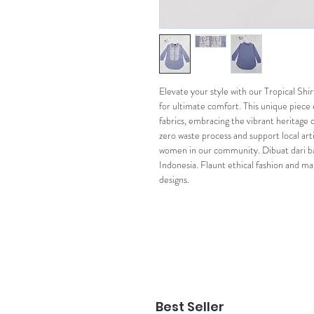
Elevate your style with our Tropical Shi
for ultimate comfort. This unique piece 
fabrics, embracing the vibrant heritage o
zero waste process and support local art
women in our community. Dibuat dari b
Indonesia. Flaunt ethical fashion and m
designs.
Best Seller