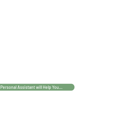
 Personal Assistant will Help You...