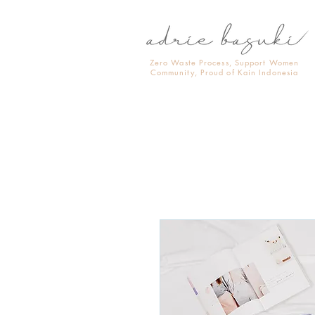
Zero Waste Process, Support Women
Community, Proud of Kain Indonesia