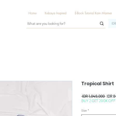
Home
Kebaya Inspired
E-Book Tutorial Kain Marmer
IDR
Tropical Shirt
Regul
 IDR 1,049,000 
IDR 8
BUY 2 GET 200K OFF
Price
Size
*