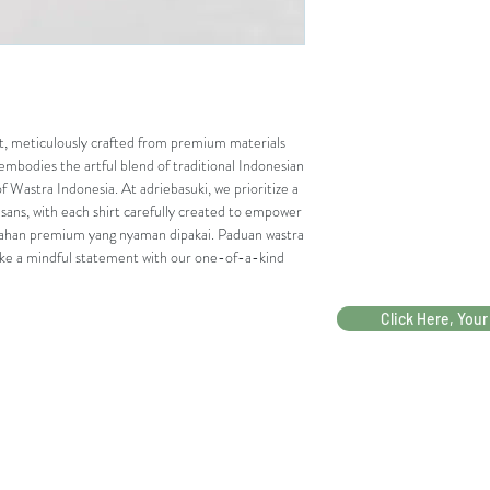
rt, meticulously crafted from premium materials 
embodies the artful blend of traditional Indonesian 
f Wastra Indonesia. At adriebasuki, we prioritize a 
isans, with each shirt carefully created to empower 
ahan premium yang nyaman dipakai. Paduan wastra 
ake a mindful statement with our one-of-a-kind 
Click Here, Your