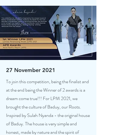
27 November 2021
To join this competition, being the finalist and
at the end being the Winner of 2 awards is a
dream come true!!! For LPM 2021, we
brought the culture of Baduy, our Roots.
Inspired by Sulah Nyanda - the original house
of Baduy. The house is very simple and
honest, made by nature and the spirit of