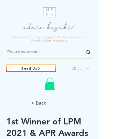
ME
NU
Zero Waste Process, Support Women Community,
Proud of Kain Indonesia
IDR (Rp)
Email Us
< Back
1st Winner of LPM
2021 & APR Awards