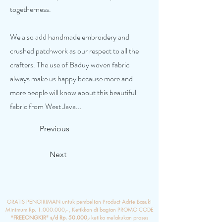
togetherness.
We also add handmade embroidery and
crushed patchwork as our respect to all the
crafters. The use of Baduy woven fabric
always make us happy because more and
more people will know about this beautiful
fabric from West Java...
Previous
Next
GRATIS PENGIRIMAN untuk pembelian Product Adrie Basuki
Minimum Rp.
1.000.000
,- , Ketikkan di bagian PROMO CODE
"
FREEONGKIR" s/d Rp. 50.000,-
ketika melakukan proses